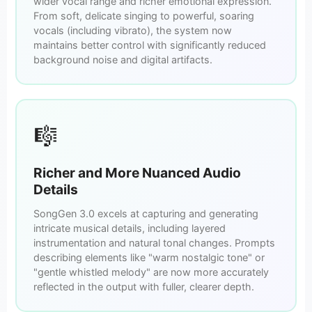
wider vocal range and richer emotional expression.
From soft, delicate singing to powerful, soaring
vocals (including vibrato), the system now
maintains better control with significantly reduced
background noise and digital artifacts.
🎼
Richer and More Nuanced Audio
Details
SongGen 3.0 excels at capturing and generating
intricate musical details, including layered
instrumentation and natural tonal changes. Prompts
describing elements like "warm nostalgic tone" or
"gentle whistled melody" are now more accurately
reflected in the output with fuller, clearer depth.