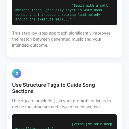
                            "Begin with a soft 
ambient intro, gradually layer in warm bass 
tones, and introduce a soaring lead melody 
around the 1-minute mark..."                        
This step-by-step approach significantly improves
the match between generated music and your
intended outcome.
2
Use Structure Tags to Guide Song
Sections
Use square brackets [ ] in your prompts or lyrics to
define the structure and style of each section:
                            [Verse][Melodic Deep 