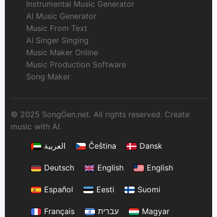
Instrumental Music Generator
AI Music Generator
Music From Text
AI Singer Singing
Music Maker Online
Music Production Software
Song Maker
© 2025 SongGen.net. All rights reserved. Create
music with AI.
العربية
Čeština
Dansk
Deutsch
English
English
Español
Eesti
Suomi
Français
עברית
Magyar