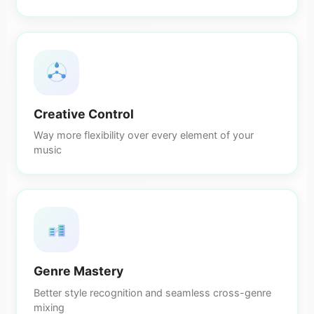
Creative Control
Way more flexibility over every element of your
music
Genre Mastery
Better style recognition and seamless cross-genre
mixing