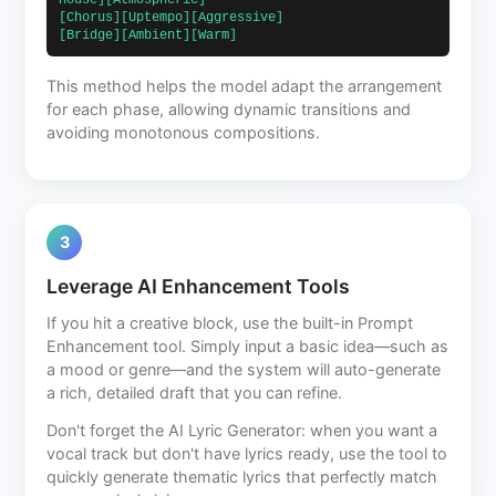
House][Atmospheric]                            
[Chorus][Uptempo][Aggressive]                             
[Bridge][Ambient][Warm]                        
This method helps the model adapt the arrangement
for each phase, allowing dynamic transitions and
avoiding monotonous compositions.
3
Leverage AI Enhancement Tools
If you hit a creative block, use the built-in Prompt
Enhancement tool. Simply input a basic idea—such as
a mood or genre—and the system will auto-generate
a rich, detailed draft that you can refine.
Don't forget the AI Lyric Generator: when you want a
vocal track but don't have lyrics ready, use the tool to
quickly generate thematic lyrics that perfectly match