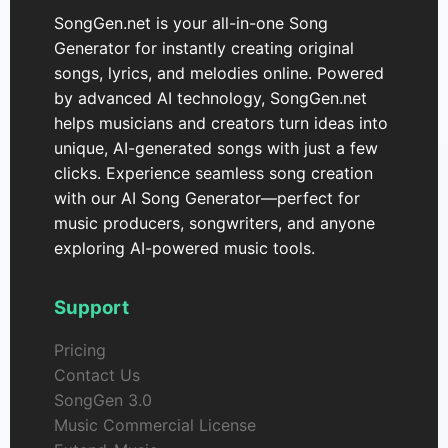
SongGen.net is your all-in-one Song
Generator for instantly creating original
songs, lyrics, and melodies online. Powered
by advanced AI technology, SongGen.net
helps musicians and creators turn ideas into
unique, AI-generated songs with just a few
clicks. Experience seamless song creation
with our AI Song Generator—perfect for
music producers, songwriters, and anyone
exploring AI-powered music tools.
Support
Pricing
Contact Us
SongGen 3.0
Music Commercial License