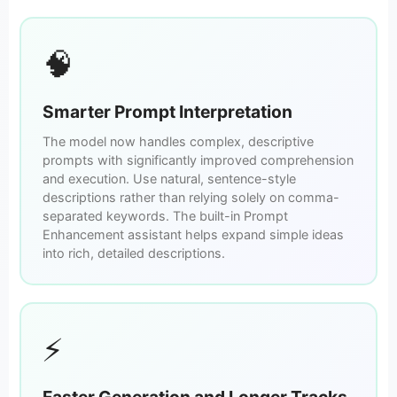
🧠
Smarter Prompt Interpretation
The model now handles complex, descriptive
prompts with significantly improved comprehension
and execution. Use natural, sentence-style
descriptions rather than relying solely on comma-
separated keywords. The built-in Prompt
Enhancement assistant helps expand simple ideas
into rich, detailed descriptions.
⚡
Faster Generation and Longer Tracks