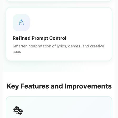
Refined Prompt Control
Smarter interpretation of lyrics, genres, and creative
cues
Key Features and Improvements
🎭