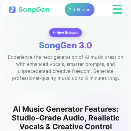
☰
SongGen
Get Started
✨ New Release
SongGen 3.0
Experience the next generation of AI music creation
with enhanced vocals, smarter prompts, and
unprecedented creative freedom. Generate
professional-quality music up to 8 minutes long.
AI Music Generator Features:
Studio-Grade Audio, Realistic
Vocals & Creative Control