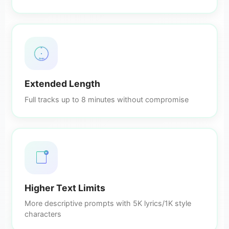
8min
Extended Length
Full tracks up to 8 minutes without compromise
5K
Higher Text Limits
More descriptive prompts with 5K lyrics/1K style
characters