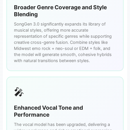
Broader Genre Coverage and Style
Blending
SongGen 3.0 significantly expands its library of
musical styles, offering more accurate
representation of specific genres while supporting
creative cross-genre fusion. Combine styles like
Midwest emo rock + neo-soul or EDM + folk, and
the model will generate smooth, cohesive hybrids
with natural transitions between styles.
🎤
Enhanced Vocal Tone and
Performance
The vocal model has been upgraded, delivering a