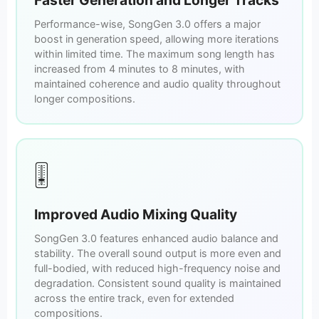
Performance-wise, SongGen 3.0 offers a major
boost in generation speed, allowing more iterations
within limited time. The maximum song length has
increased from 4 minutes to 8 minutes, with
maintained coherence and audio quality throughout
longer compositions.
🎚️
Improved Audio Mixing Quality
SongGen 3.0 features enhanced audio balance and
stability. The overall sound output is more even and
full-bodied, with reduced high-frequency noise and
degradation. Consistent sound quality is maintained
across the entire track, even for extended
compositions.