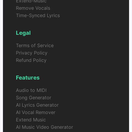
Extend-Music
Remove Vocals
Time-Synced Lyrics
Legal
Terms of Service
Privacy Policy
Refund Policy
Features
Audio to MIDI
Song Generator
AI Lyrics Generator
AI Vocal Remover
Extend Music
AI Music Video Generator