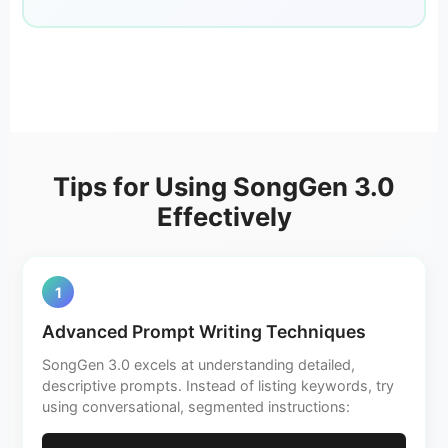
Tips for Using SongGen 3.0
Effectively
1
Advanced Prompt Writing Techniques
SongGen 3.0 excels at understanding detailed,
descriptive prompts. Instead of listing keywords, try
using conversational, segmented instructions: