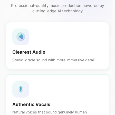
Professional-quality music production powered by
cutting-edge AI technology
Clearest Audio
Studio-grade sound with more immersive detail
Authentic Vocals
Natural voices that sound genuinely human