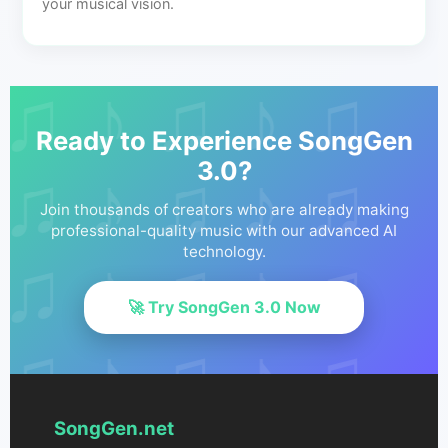
your musical vision.
Ready to Experience SongGen
3.0?
Join thousands of creators who are already making
professional-quality music with our advanced AI
technology.
🚀 Try SongGen 3.0 Now
SongGen.net