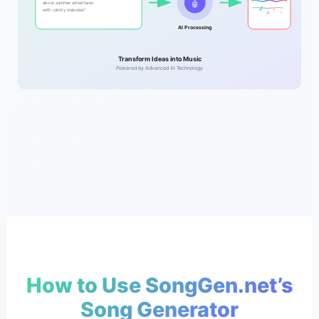
🤖
about summer adventures
🎵
♪
with catchy melodies"
🎶
♫
AI Processing
Transform Ideas into Music
Powered by Advanced AI Technology
How to Use SongGen.net’s
Song Generator