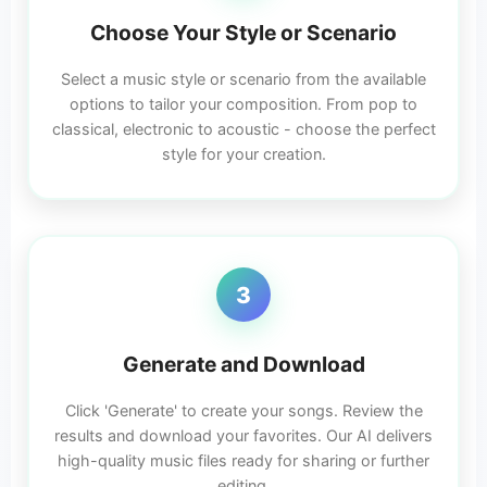
Choose Your Style or Scenario
Select a music style or scenario from the available
options to tailor your composition. From pop to
classical, electronic to acoustic - choose the perfect
style for your creation.
3
Generate and Download
Click 'Generate' to create your songs. Review the
results and download your favorites. Our AI delivers
high-quality music files ready for sharing or further
editing.