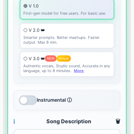
🟣 V 1.0
First-gen model for free users. For basic use.
⚪ V 2.0 👑
Smarter prompts. Better mashups. Faster
output. Max 8 min.
⚪ V 3.0 👑
NEW
Annual
Authentic vocals, Studio sound, Accurate in any
language, up to 8 minutes.
More
Instrumental ⓘ
Song Description
🗑️