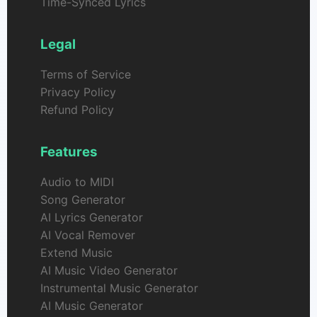
Time-Synced Lyrics
Legal
Terms of Service
Privacy Policy
Refund Policy
Features
Audio to MIDI
Song Generator
AI Lyrics Generator
AI Vocal Remover
Extend Music
AI Music Video Generator
Instrumental Music Generator
AI Music Generator