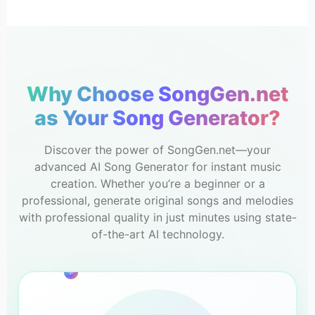
Why Choose SongGen.net
as Your Song Generator?
Discover the power of SongGen.net—your
advanced AI Song Generator for instant music
creation. Whether you’re a beginner or a
professional, generate original songs and melodies
with professional quality in just minutes using state-
of-the-art AI technology.
3m