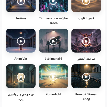
Jérôme
Timzoe - tvar môjho
كسر القلوب
srdca
Ahım Var
été imanai 6
صاعقة الدهور
نن خو مې ډېر یادېږې
Zomerlicht
Ночной Жалал
یاره
Абад