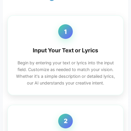
1
Input Your Text or Lyrics
Begin by entering your text or lyrics into the input
field. Customize as needed to match your vision.
Whether it's a simple description or detailed lyrics,
our AI understands your creative intent.
2