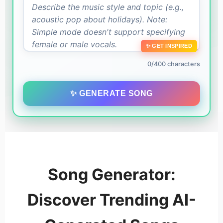
✨ GET INSPIRED
0/400 characters
✨ GENERATE SONG
Song Generator:
Discover Trending AI-