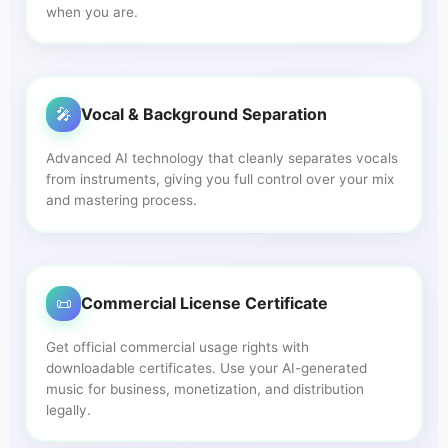
when you are.
🎤
Vocal & Background Separation
Advanced AI technology that cleanly separates vocals
from instruments, giving you full control over your mix
and mastering process.
📜
Commercial License Certificate
Get official commercial usage rights with
downloadable certificates. Use your AI-generated
music for business, monetization, and distribution
legally.