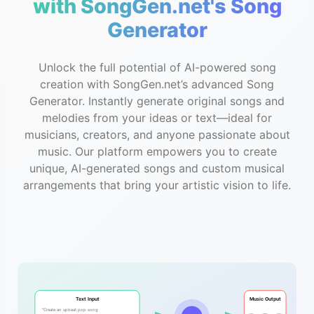
with SongGen.net's Song
Generator
Unlock the full potential of AI-powered song
creation with SongGen.net’s advanced Song
Generator. Instantly generate original songs and
melodies from your ideas or text—ideal for
musicians, creators, and anyone passionate about
music. Our platform empowers you to create
unique, AI-generated songs and custom musical
arrangements that bring your artistic vision to life.
Text Input
Music Output
"Create an upbeat pop song