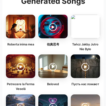
Generated Songs
Roberta inima mea
他責思考
Tańcz Jakby Jutro
Nie Było
Petrecere la Ferma
Beloved
Пусть нас ломают
Veselă