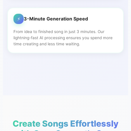
⚡
3-Minute Generation Speed
From idea to finished song in just 3 minutes. Our
lightning-fast AI processing ensures you spend more
time creating and less time waiting.
Create Songs Effortlessly