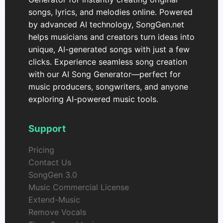
songs, lyrics, and melodies online. Powered
by advanced AI technology, SongGen.net
helps musicians and creators turn ideas into
unique, AI-generated songs with just a few
clicks. Experience seamless song creation
with our AI Song Generator—perfect for
music producers, songwriters, and anyone
exploring AI-powered music tools.
Support
Pricing
Contact Us
SongGen 3.0
Music Commercial License
Extend-Music
Remove Vocals