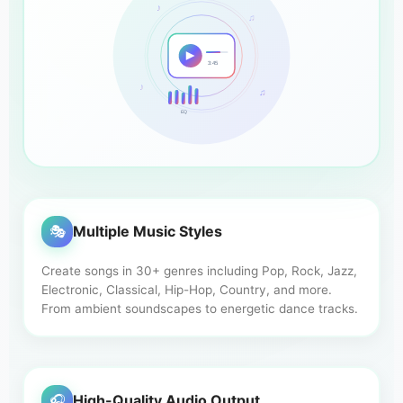
♪
♫
3:45
♪
♫
EQ
🎭
Multiple Music Styles
Create songs in 30+ genres including Pop, Rock, Jazz,
Electronic, Classical, Hip-Hop, Country, and more.
From ambient soundscapes to energetic dance tracks.
🎧
High-Quality Audio Output