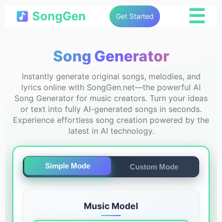
☰
SongGen
Get Started
Song Generator
Instantly generate original songs, melodies, and
lyrics online with SongGen.net—the powerful AI
Song Generator for music creators. Turn your ideas
or text into fully AI-generated songs in seconds.
Experience effortless song creation powered by the
latest in AI technology.
Simple Mode
Custom Mode
Music Model