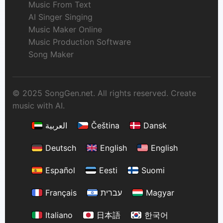
Music From Text
AI Singer Singing
Music Maker Online
Music Production Software
Song Maker
© 2025 SongGen.net. All rights reserved. Create
music with AI.
العربية
Čeština
Dansk
Deutsch
English
English
Español
Eesti
Suomi
Français
עברית
Magyar
Italiano
日本語
한국어