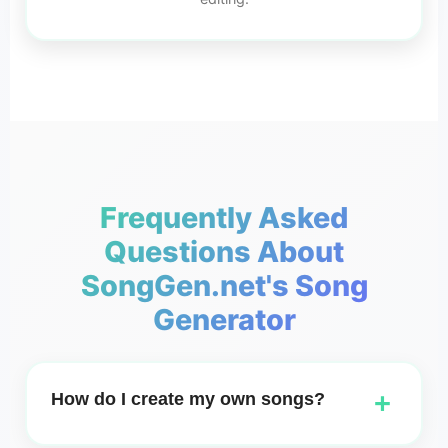
Frequently Asked
Questions About
SongGen.net's Song
Generator
+
How do I create my own songs?