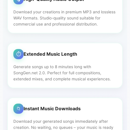
Download your creations in premium MP3 and lossless
WAV formats. Studio-quality sound suitable for
commercial use and professional distribution.
⏱️
Extended Music Length
Generate songs up to 8 minutes long with
SongGen.net 2.0. Perfect for full compositions,
extended mixes, and complete musical experiences.
📁
Instant Music Downloads
Download your generated songs immediately after
creation. No waiting, no queues – your music is ready